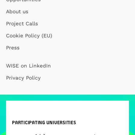
About us
Project Calls
Cookie Policy (EU)
Press
WISE on LinkedIn
Privacy Policy
PARTICIPATING UNIVERSITIES