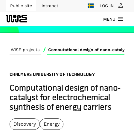
Public site
Intranet
LOG IN
MENU
/
WISE projects
CHALMERS UNIVERSITY OF TECHNOLOGY
Computational design of nano-
catalyst for electrochemical
synthesis of energy carriers
Discovery
Energy