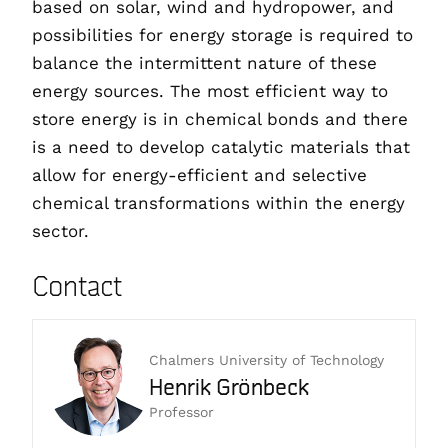
based on solar, wind and hydropower, and
possibilities for energy storage is required to
balance the intermittent nature of these
energy sources. The most efficient way to
store energy is in chemical bonds and there
is a need to develop catalytic materials that
allow for energy-efficient and selective
chemical transformations within the energy
sector.
Contact
Chalmers University of Technology
Henrik Grönbeck
Professor