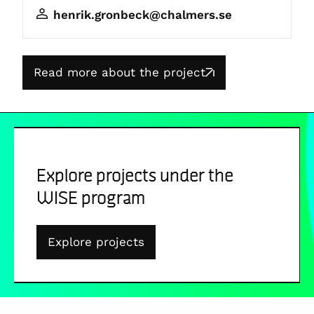
henrik.gronbeck@chalmers.se
Read more about the project
Explore projects under the
WISE program
Explore projects