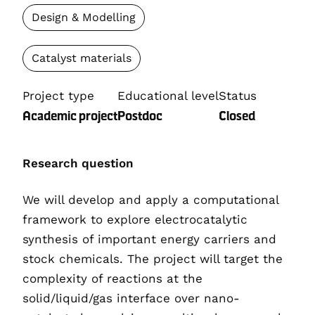
Design & Modelling
Catalyst materials
Project type
Educational level
Status
Academic project
Postdoc
Closed
Research question
We will develop and apply a computational
framework to explore electrocatalytic
synthesis of important energy carriers and
stock chemicals. The project will target the
complexity of reactions at the
solid/liquid/gas interface over nano-