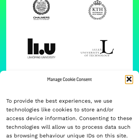
Manage Cookie Consent
To provide the best experiences, we use
technologies like cookies to store and/or
access device information. Consenting to these
technologies will allow us to process data such
as browsing behaviour unique IDs on this site.