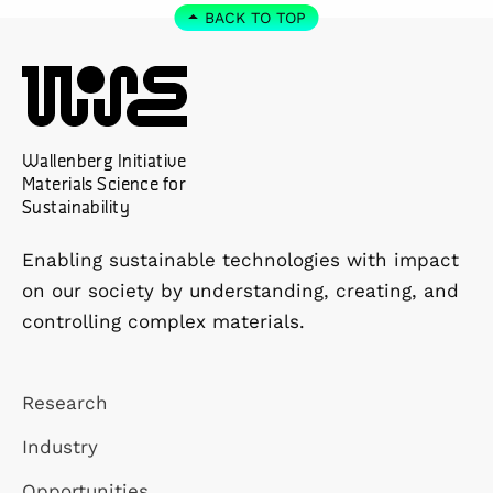
BACK TO TOP
Wallenberg Initiative
Materials Science for
Sustainability
Enabling sustainable technologies with impact
on our society by understanding, creating, and
controlling complex materials.
Research
Industry
Opportunities