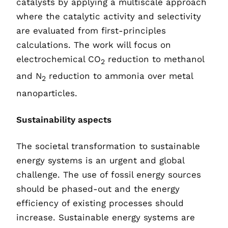
catalysts by applying a multiscale approach
where the catalytic activity and selectivity
are evaluated from first-principles
calculations. The work will focus on
electrochemical CO
reduction to methanol
2
and N
reduction to ammonia over metal
2
nanoparticles.
Sustainability aspects
The societal transformation to sustainable
energy systems is an urgent and global
challenge. The use of fossil energy sources
should be phased-out and the energy
efficiency of existing processes should
increase. Sustainable energy systems are