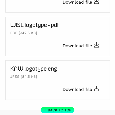
Download file
WISE logotype - pdf
PDF
[342.6 KB]
Download file
KAW logotype eng
JPEG
[84.5 KB]
Download file
BACK TO TOP