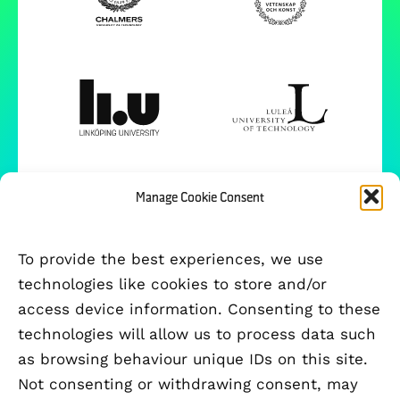
Manage Cookie Consent
To provide the best experiences, we use
technologies like cookies to store and/or
access device information. Consenting to these
technologies will allow us to process data such
as browsing behaviour unique IDs on this site.
Not consenting or withdrawing consent, may