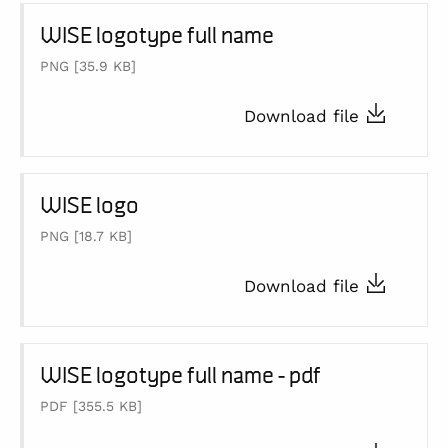
WISE logotype full name
PNG
[35.9 KB]
Download file
WISE logo
PNG
[18.7 KB]
Download file
WISE logotype full name - pdf
PDF
[355.5 KB]