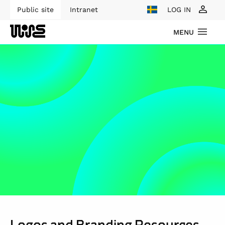
Public site
Intranet
LOG IN
MENU
Logos and Branding Resources