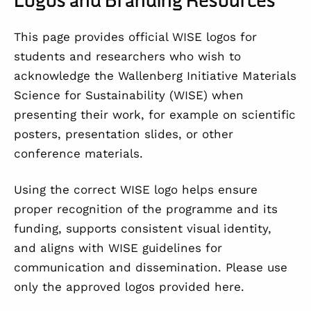
This page provides official WISE logos for
students and researchers who wish to
acknowledge the Wallenberg Initiative Materials
Science for Sustainability (WISE) when
presenting their work, for example on scientific
posters, presentation slides, or other
conference materials.
Using the correct WISE logo helps ensure
proper recognition of the programme and its
funding, supports consistent visual identity,
and aligns with WISE guidelines for
communication and dissemination. Please use
only the approved logos provided here.