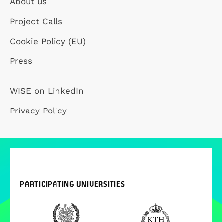
About us
Project Calls
Cookie Policy (EU)
Press
WISE on LinkedIn
Privacy Policy
PARTICIPATING UNIVERSITIES