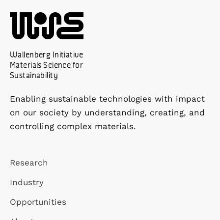
Wallenberg Initiative
Materials Science for
Sustainability
Enabling sustainable technologies with impact
on our society by understanding, creating, and
controlling complex materials.
Research
Industry
Opportunities