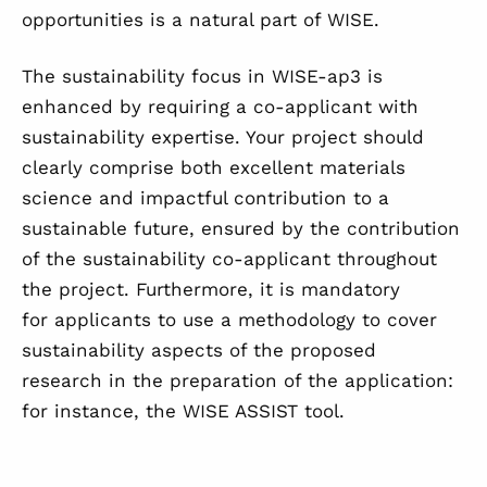
opportunities is a natural part of WISE.
The sustainability focus in WISE-ap3 is
enhanced by requiring a co-applicant with
sustainability expertise. Your project should
clearly comprise both excellent materials
science and impactful contribution to a
sustainable future, ensured by the contribution
of the sustainability co-applicant throughout
the project. Furthermore, it is mandatory
for applicants to use a methodology to cover
sustainability aspects of the proposed
research in the preparation of the application:
for instance, the WISE ASSIST tool.