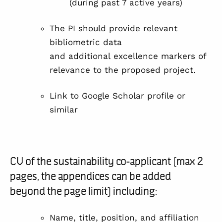
(during past 7 active years)
The PI should provide relevant
bibliometric data
and additional excellence markers of
relevance to the proposed project.
Link to Google Scholar profile or
similar
CV of the sustainability co-applicant (max 2
pages, the appendices can be added
beyond the page limit) including:
Name, title, position, and affiliation