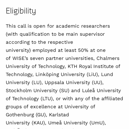
Eligibility
This call is open for academic researchers
(with qualification to be main supervisor
according to the respective
university) employed at least 50% at one
of WISE’s seven partner universities, Chalmers
University of Technology, KTH Royal Institute of
Technology, Linköping University (LiU), Lund
University (LU), Uppsala University (UU),
Stockholm University (SU) and Luleå University
of Technology (LTU), or with any of the affiliated
groups of excellence at University of
Gothenburg (GU), Karlstad
University (KAU), Umeå University (UmU),