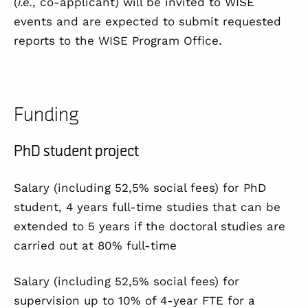
(
i.e.
, co-applicant) will be invited to WISE
events and are expected to submit requested
reports to the WISE Program Office.
Funding
PhD student project
Salary (including 52,5% social fees) for PhD
student, 4 years full-time studies that
can be
extended to 5 years if the doctoral studies are
carried out at 80% full-time
Salary (including 52,5% social fees) for
supervision up to 10% of 4-year FTE for a