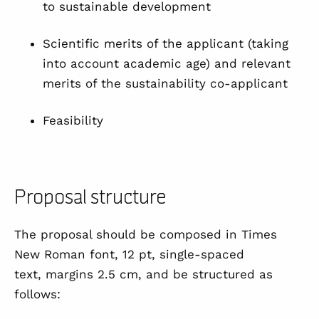
to sustainable development
Scientific merits of the applicant (taking
into account academic age) and relevant
merits of the sustainability co-applicant
Feasibility
Proposal structure
The proposal should be composed in Times
New Roman font, 12 pt, single-spaced
text, margins 2.5 cm, and be structured as
follows: