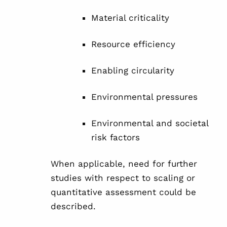
Material criticality
Resource efficiency
Enabling circularity
Environmental pressures
Environmental and societal
risk factors
When applicable, need for further
studies with respect to scaling or
quantitative assessment could be
described.