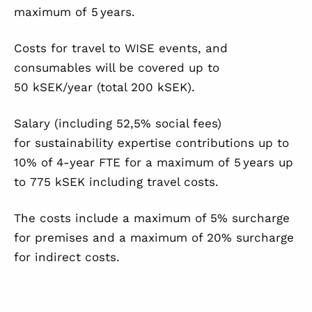
maximum of 5 years.
Costs for travel to WISE events, and
consumables will be covered up to
50 kSEK/year (total 200 kSEK).
Salary (including 52,5% social fees)
for sustainability expertise contributions up to
10% of 4-year FTE for a maximum of 5 years up
to 775 kSEK including travel costs.
The costs include a maximum of 5% surcharge
for premises and a maximum of 20% surcharge
for indirect costs.