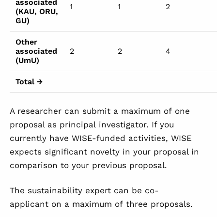
associated
1
1
2
(KAU, ORU,
GU)
Other
associated
2
2
4
(UmU)
Total →
A researcher can submit a maximum of one
proposal as principal investigator. If you
currently have WISE-funded activities, WISE
expects significant novelty in your proposal in
comparison to your previous proposal.
The sustainability expert can be co-
applicant on a maximum of three proposals.