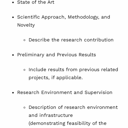
State of the Art
Scientific Approach, Methodology, and
Novelty
Describe the research contribution
Preliminary and Previous Results
Include results from previous related
projects, if applicable.
Research Environment and Supervision
Description of research environment
and infrastructure
(demonstrating feasibility of the