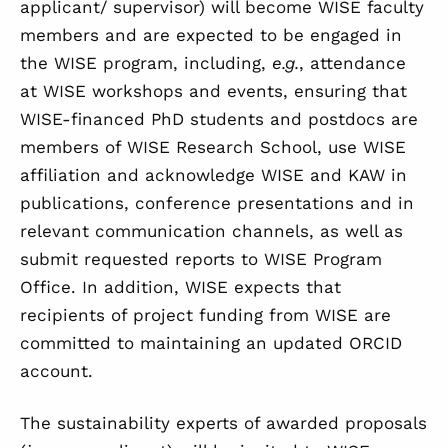
applicant/ supervisor) will become WISE faculty
members and are expected to be engaged in
the WISE program, including,
e.g.
, attendance
at WISE workshops and events, ensuring that
WISE-financed PhD students and postdocs are
members of WISE Research School, use WISE
affiliation and acknowledge WISE and KAW in
publications, conference presentations and in
relevant communication channels, as well as
submit requested reports to WISE Program
Office. In addition, WISE expects that
recipients of project funding from WISE are
committed to maintaining an updated ORCID
account.
The sustainability experts of awarded proposals