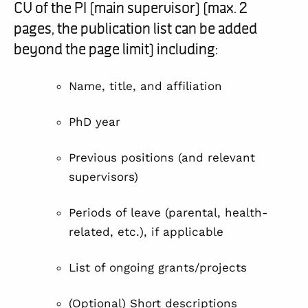
CV of the PI (main supervisor) (max. 2
pages, the publication list can be added
beyond the page limit) including:
Name, title, and affiliation
PhD year
Previous positions (and relevant
supervisors)
Periods of leave (parental, health-
related, etc.), if applicable
List of ongoing grants/projects
(Optional) Short descriptions