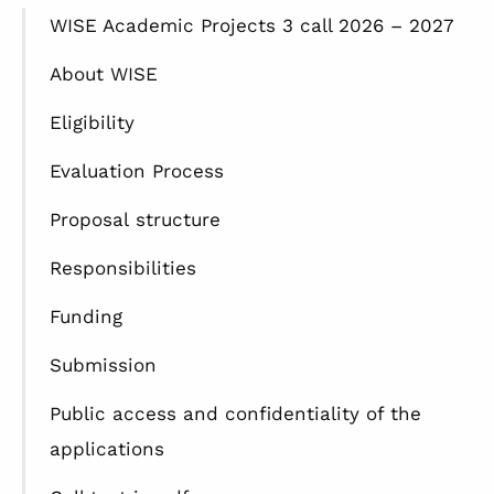
WISE Academic Projects 3 call 2026 – 2027
About WISE
Eligibility
Evaluation Process
Proposal structure
Responsibilities
Funding
Submission
Public access and confidentiality of the
applications