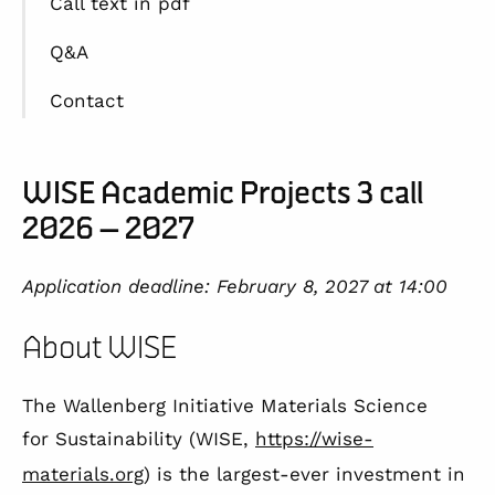
Call text in pdf
Q&A
Contact
WISE Academic Projects 3 call
2026 – 2027
Application deadline: February 8, 2027
at 14:00
About WISE
The Wallenberg Initiative Materials Science
for Sustainability (WISE,
https://wise-
materials.org
) is the largest-ever investment in