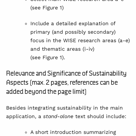
(see
Figure 1
)
Include a detailed explanation of
primary (and possibly secondary)
focus in the WISE research areas (a-e)
and thematic areas (i-iv)
(see
Figure 1
).
Relevance and Significance of Sustainability
Aspects (max. 2 pages, references can be
added beyond the page limit)
Besides integrating sustainability in the main
application, a
stand-alone
text should include:
A short introduction summarizing