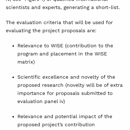
scientists and experts, generating a short-list.
The evaluation criteria that will be used for
evaluating the project proposals are:
Relevance to WISE (contribution to the
program and placement in the WISE
matrix)
Scientific excellence and novelty of the
proposed research (novelty will be of extra
importance for proposals submitted to
evaluation panel iv)
Relevance and potential impact of the
proposed project’s contribution