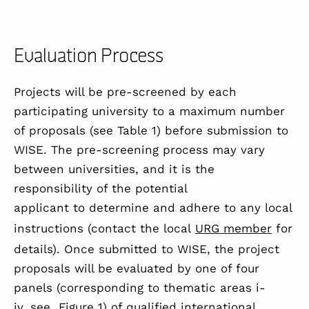
Evaluation Process
Projects will be pre-screened by each
participating university to a maximum number
of proposals (see
Table 1
) before submission to
WISE. The pre-screening process may vary
between universities, and it is the
responsibility of the potential
applicant to determine and adhere to any local
instructions (contact the local
URG member
for
details). Once submitted to WISE, the project
proposals will be evaluated by one of four
panels (corresponding to thematic areas i-
iv, see
Figure 1
) of qualified international