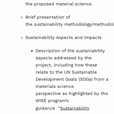
the proposed material science.
Brief presentation of
the sustainability methodology/methodol
Sustainability Aspects and Impacts
Description of the sustainability
aspects addressed by the
project, including how these
relate to the UN Sustainable
Development Goals (SDGs) from a
materials science
perspective as highlighted by the
WISE program’s
guidance “
Sustainability