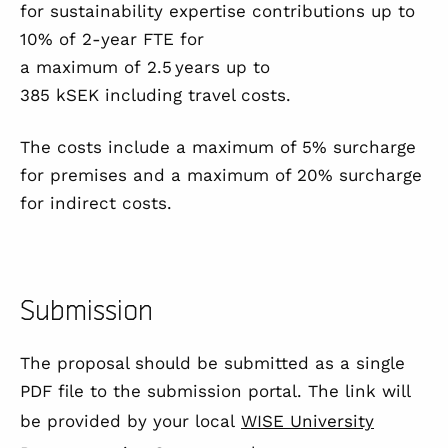
for sustainability expertise contributions up to
10% of 2-year FTE for
a maximum of 2.5 years up to
385 kSEK including travel costs.
The costs include a maximum of 5% surcharge
for premises and a maximum of 20% surcharge
for indirect costs.
Submission
The proposal should be submitted as a single
PDF file to the submission portal. The link will
be provided by your local
WISE University