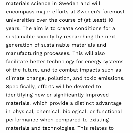
materials science in Sweden and will
encompass major efforts at Sweden’s foremost
universities over the course of (at least) 10
years. The aim is to create conditions for a
sustainable society by researching the next
generation of sustainable materials and
manufacturing processes. This will also
facilitate better technology for energy systems
of the future, and to combat impacts such as
climate change, pollution, and toxic emissions.
Specifically, efforts will be devoted to
identifying new or significantly improved
materials, which provide a distinct advantage
in physical, chemical, biological, or functional
performance when compared to existing
materials and technologies. This relates to