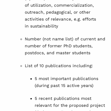
of utilization, commercialization,
outreach, pedagogical, or other
activities of relevance, e.g. efforts
in sustainability
Number (not name list) of current and
number of former PhD students,
postdocs, and master students
List of 10 publications including:
5 most important publications
(during past 15 active years)
5 recent publications most
relevant for the proposed project