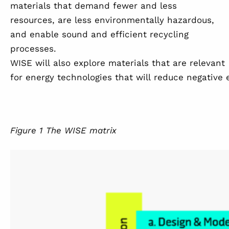
materials that demand fewer and less
resources, are less environmentally hazardous,
and enable sound and efficient recycling
processes.
WISE will also explore materials that are relevant
for energy technologies that will reduce negative
Figure
1
The WISE matrix