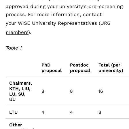
approved during your university’s pre-screening
process. For more information, contact
your WISE University Representatives (
URG
members
).
Table
1
PhD
Postdoc
Total (per
proposal
proposal
university)
Chalmers,
KTH, LiU,
8
8
16
LU, SU,
UU
LTU
4
4
8
Other