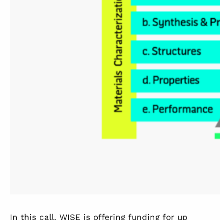
In this call, WISE is offering funding for up