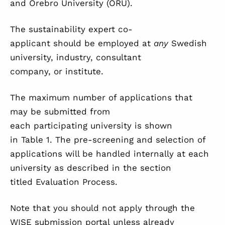
and Örebro University (ORU).
The sustainability expert co-
applicant should be employed at
any
Swedish
university, industry, consultant
company, or institute.
The maximum number of applications that
may be submitted from
each participating university is shown
in
Table 1
. The pre-screening and selection of
applications will be handled internally at each
university as described in the section
titled
Evaluation Process
.
Note that you should not apply through the
WISE submission portal unless already