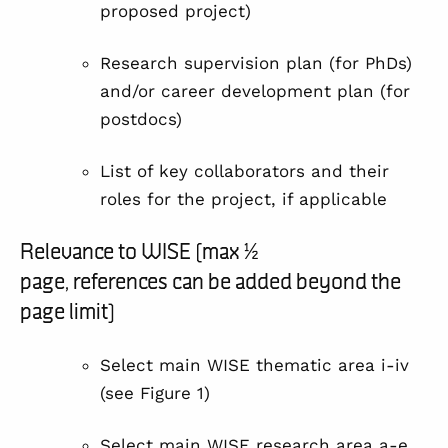
proposed project)
Research supervision plan (for PhDs)
and/or career development plan (for
postdocs)
List of key collaborators and their
roles for the project, if applicable
Relevance to WISE (max ½
page, references can be added beyond the
page limit)
Select main WISE thematic area i-iv
(see
Figure 1
)
Select main WISE research area a-e