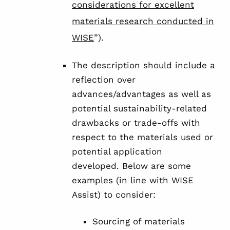
considerations for excellent
materials research conducted in
WISE
”).
The description should include a
reflection over
advances/advantages as well as
potential sustainability-related
drawbacks or trade-offs with
respect to the materials used or
potential application
developed. Below are some
examples (in line with WISE
Assist) to consider:
Sourcing of materials