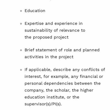
Education
Expertise and experience in
sustainability of relevance to
the proposed project
Brief statement of
role and planned
activities in the project
If applicable, describe any conflicts of
interest, for example, any financial or
personal dependencies between the
company, the scholar, the higher
education institute, or the
supervisor(s)/PI(s).