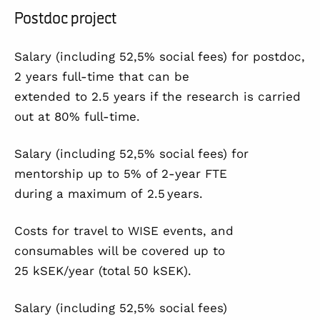
Postdoc project
Salary (including 52,5% social fees) for postdoc,
2 years full-time that can be
extended to 2.5 years if the research is carried
out at 80% full-time.
Salary (including 52,5% social fees) for
mentorship up to 5% of 2-year FTE
during a maximum of 2.5 years.
Costs for travel to WISE events, and
consumables will be covered up to
25 kSEK/year (total 50 kSEK).
Salary (including 52,5% social fees)