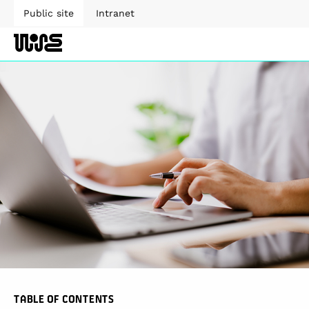
Public site
Intranet