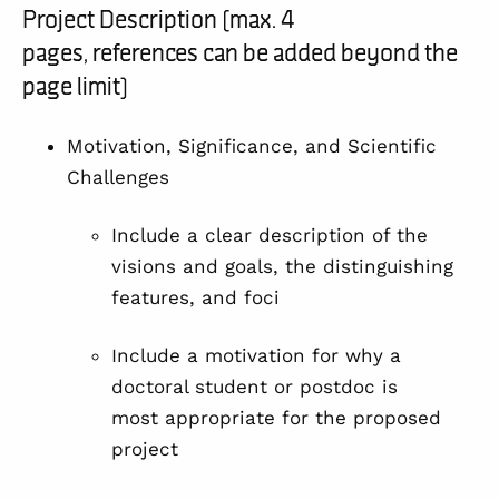
Project Description (max. 4
pages, references can be added beyond the
page limit)
Motivation, Significance, and Scientific
Challenges
Include a clear description of the
visions and goals, the distinguishing
features, and foci
Include a motivation for why a
doctoral student or postdoc is
most appropriate for the proposed
project