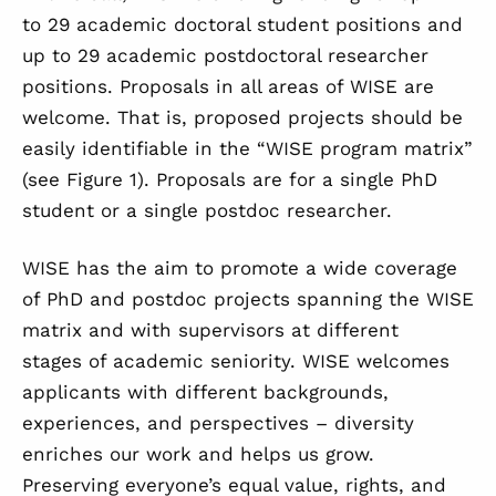
to 29 academic doctoral student positions and
up to 29 academic postdoctoral researcher
positions. Proposals in all areas of WISE are
welcome. That is, proposed projects should be
easily identifiable in the “WISE program matrix”
(see
Figure 1
). Proposals are for a single PhD
student or a single postdoc researcher.
WISE has the aim to promote a wide coverage
of PhD and postdoc projects spanning the WISE
matrix and with supervisors at different
stages of academic seniority. WISE welcomes
applicants with different backgrounds,
experiences, and perspectives – diversity
enriches our work and helps us grow.
Preserving everyone’s equal value, rights, and