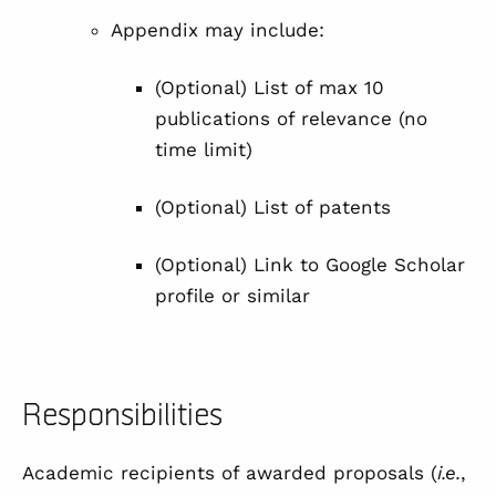
Appendix may include:
(Optional) List of max 10
publications of relevance (no
time limit)
(Optional) List of patents
(Optional) Link to Google Scholar
profile or similar
Responsibilities
Academic recipients of awarded proposals (
i.e.
,