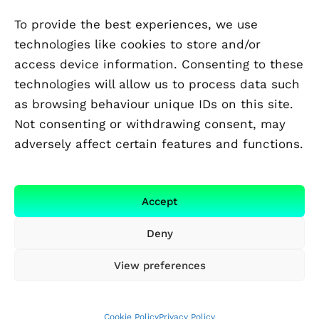
To provide the best experiences, we use
technologies like cookies to store and/or
access device information. Consenting to these
technologies will allow us to process data such
as browsing behaviour unique IDs on this site.
Not consenting or withdrawing consent, may
adversely affect certain features and functions.
FUNDED BY
Accept
Deny
View preferences
Cookie Policy
Privacy Policy