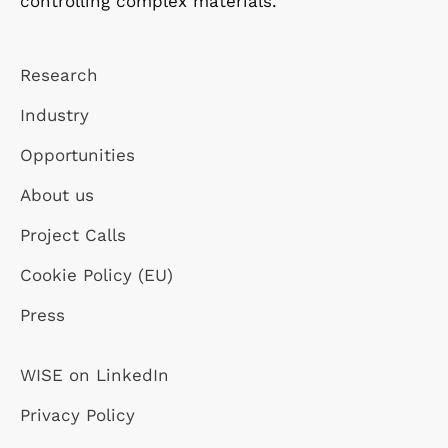
controlling complex materials.
Research
Industry
Opportunities
About us
Project Calls
Cookie Policy (EU)
Press
WISE on LinkedIn
Privacy Policy