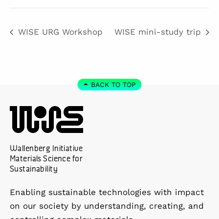
WISE URG Workshop
WISE mini-study trip
BACK TO TOP
Wallenberg Initiative
Materials Science for
Sustainability
Enabling sustainable technologies with impact
on our society by understanding, creating, and