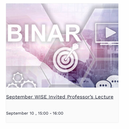
September WISE Invited Professor’s Lecture
September 10 , 15:00
-
16:00