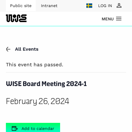
Public site
Intranet
LOG IN
MENU
All Events
This event has passed.
WISE Board Meeting 2024-1
February 26, 2024
Add to calendar