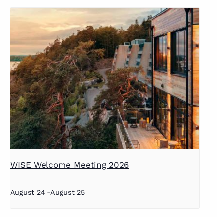
WISE Welcome Meeting 2026
August 24
-
August 25