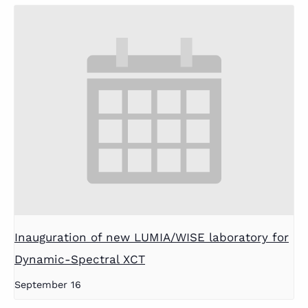
Inauguration of new LUMIA/WISE laboratory for
Dynamic-Spectral XCT
September 16