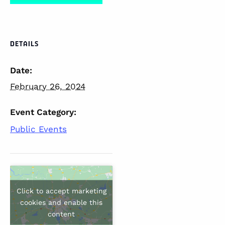
DETAILS
Date:
February 26, 2024
Event Category:
Public Events
Click to accept marketing
cookies and enable this
content