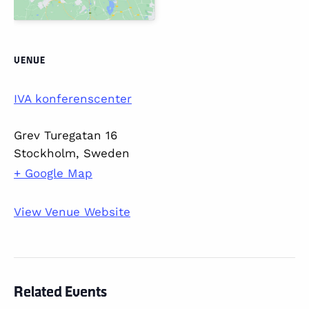
VENUE
IVA konferenscenter
Grev Turegatan 16
Stockholm
,
Sweden
+ Google Map
View Venue Website
Related Events