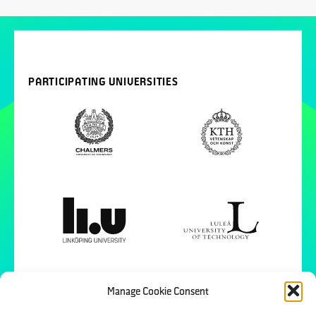
PARTICIPATING UNIVERSITIES
Manage Cookie Consent