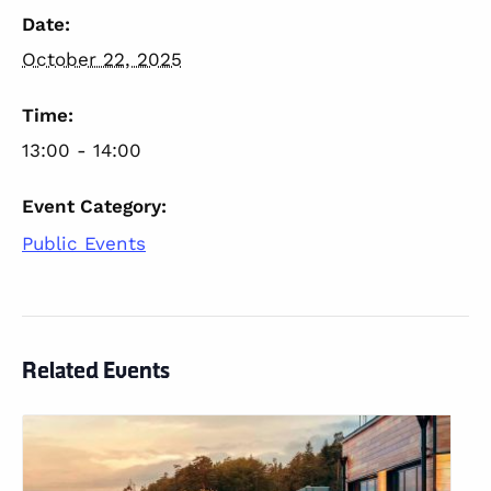
Date:
October 22, 2025
Time:
13:00 - 14:00
Event Category:
Public Events
Related Events