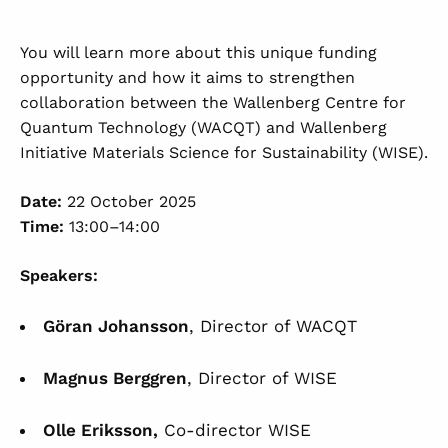
You will learn more about this unique funding
opportunity and how it aims to strengthen
collaboration between the Wallenberg Centre for
Quantum Technology (WACQT) and Wallenberg
Initiative Materials Science for Sustainability (WISE).
Date:
22 October 2025
Time:
13:00–14:00
Speakers:
Göran Johansson
, Director of WACQT
Magnus Berggren
, Director of WISE
Olle Eriksson,
Co-director WISE