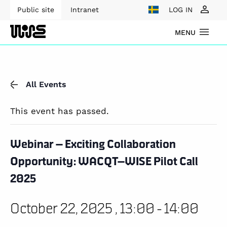
Public site
Intranet
LOG IN
MENU
All Events
This event has passed.
Webinar – Exciting Collaboration
Opportunity: WACQT–WISE Pilot Call
2025
October 22, 2025 , 13:00
-
14:00