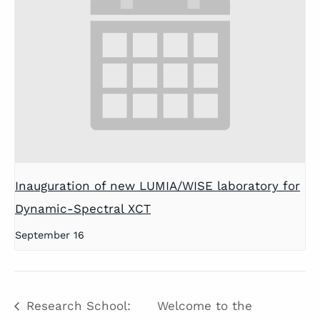
Inauguration of new LUMIA/WISE laboratory for
Dynamic-Spectral XCT
September 16
Research School:
Welcome to the