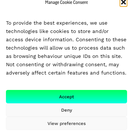
Manage Cookie Consent
To provide the best experiences, we use
technologies like cookies to store and/or
access device information. Consenting to these
technologies will allow us to process data such
as browsing behaviour unique IDs on this site.
Not consenting or withdrawing consent, may
adversely affect certain features and functions.
FUNDED BY
Accept
Deny
View preferences