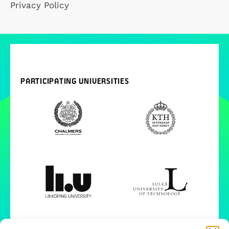
Privacy Policy
PARTICIPATING UNIVERSITIES