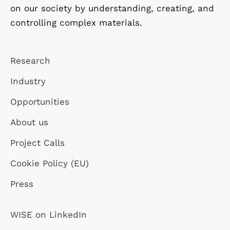
on our society by understanding, creating, and
controlling complex materials.
Research
Industry
Opportunities
About us
Project Calls
Cookie Policy (EU)
Press
WISE on LinkedIn