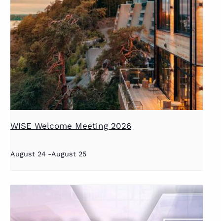
WISE Welcome Meeting 2026
August 24
-
August 25