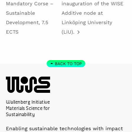
Mandatory Corse –
inauguration of the WISE
Sustainable
Additive node at
Development, 7.5
Linköping University
ECTS
(LiU).
BACK TO TOP
Wallenberg Initiative
Materials Science for
Sustainability
Enabling sustainable technologies with impact