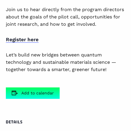
Join us to hear directly from the program directors
about the goals of the pilot call, opportunities for
joint research, and how to get involved.
Register here
Let’s build new bridges between quantum
technology and sustainable materials science —
together towards a smarter, greener future!
Add to calendar
DETAILS