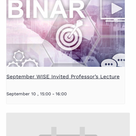
September WISE Invited Professor’s Lecture
September 10 , 15:00
-
16:00