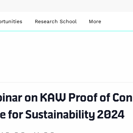
rtunities
Research School
More
inar on KAW Proof of Conc
e for Sustainability 2024