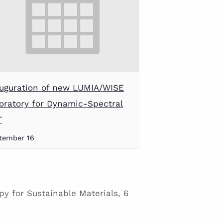
uguration of new LUMIA/WISE
oratory for Dynamic-Spectral
T
tember 16
y for Sustainable Materials, 6