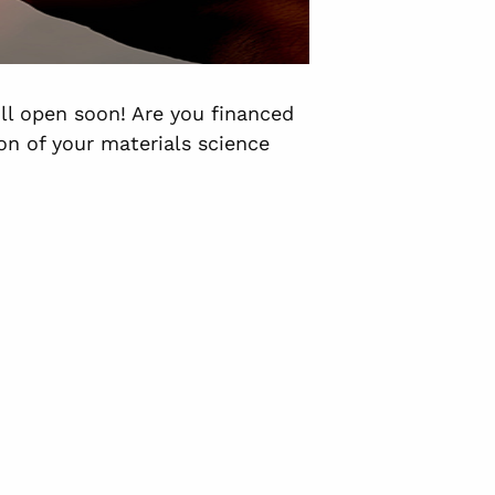
ill open soon! Are you financed
n of your materials science