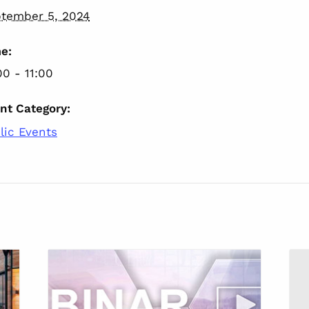
tember 5, 2024
e:
00 - 11:00
nt Category:
lic Events