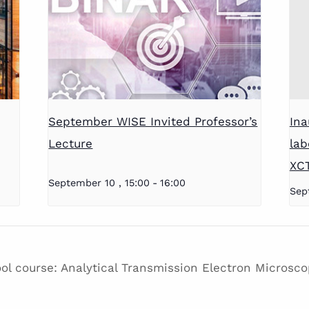
September WISE Invited Professor’s
Ina
Lecture
lab
XC
September 10 , 15:00
-
16:00
Sep
l course: Analytical Transmission Electron Microscop