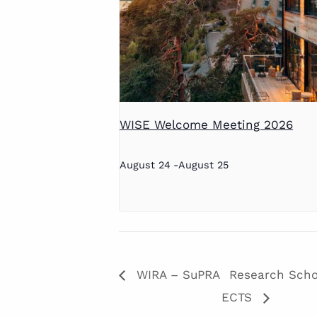
WISE Welcome Meeting 2026
August 24
-
August 25
WIRA – SuPRA
Research Schoo
ECTS