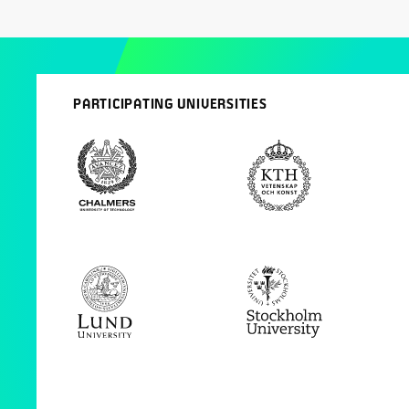
PARTICIPATING UNIVERSITIES