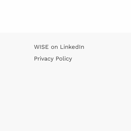
WISE on LinkedIn
Privacy Policy