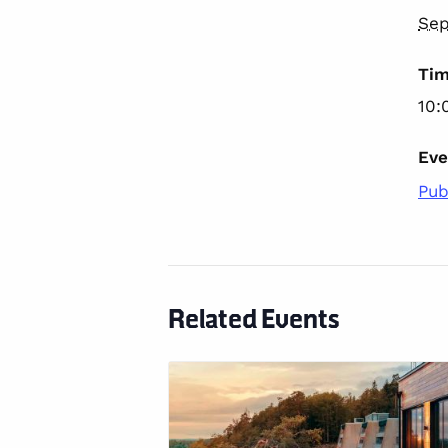
Sep
Tim
10:
Eve
Pub
Related Events