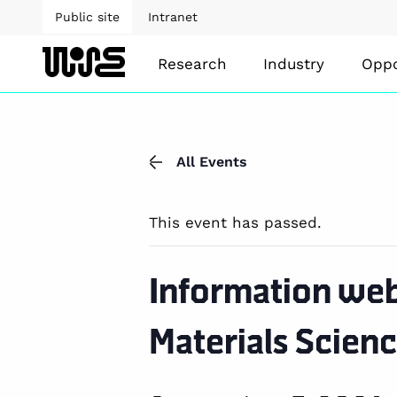
Public site
Intranet
Research
Industry
Oppo
All Events
This event has passed.
Information web
Materials Scienc