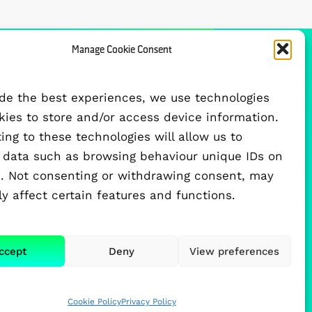
Manage Cookie Consent
FUNDED BY
ide the best experiences, we use technologies
okies to store and/or access device information.
ng to these technologies will allow us to
 data such as browsing behaviour unique IDs on
te. Not consenting or withdrawing consent, may
y affect certain features and functions.
ccept
Deny
View preferences
Cookie Policy
Privacy Policy