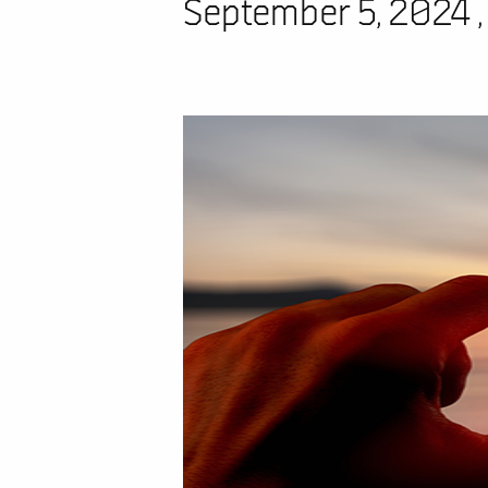
September 5, 2024 ,