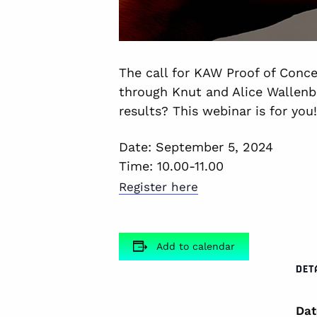
The call for KAW Proof of Conce
through Knut and Alice Wallenb
results? This webinar is for you!
Date: September 5, 2024
Time: 10.00-11.00
Register here
Add to calendar
DET
Dat