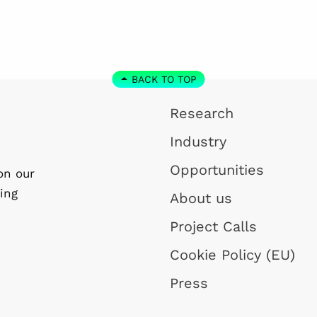
BACK TO TOP
Research
Industry
Opportunities
on our
ing
About us
Project Calls
Cookie Policy (EU)
Press