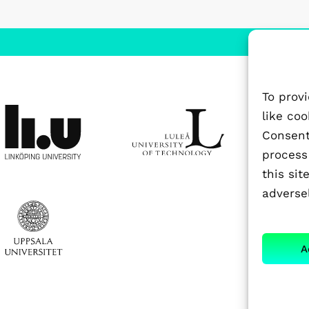
To prov
like co
Consenti
process
this si
adversel
A