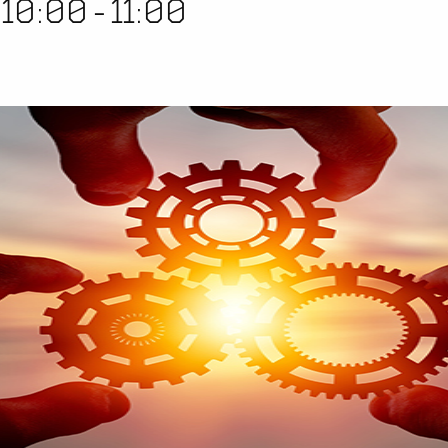
 10:00
-
11:00