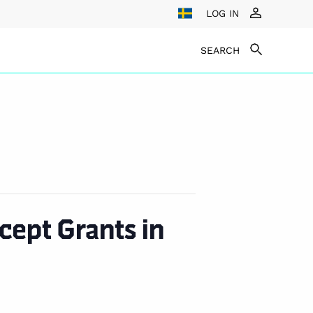
LOG IN
SEARCH
ept Grants in