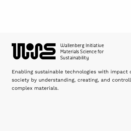
Wallenberg Initiative
Materials Science for
Sustainability
Enabling sustainable technologies with impact 
society by understanding, creating, and controll
complex materials.