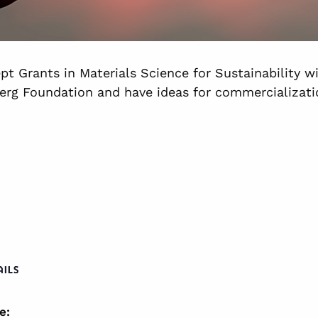
pt Grants in Materials Science for Sustainability w
erg Foundation and have ideas for commercializatio
AILS
e: