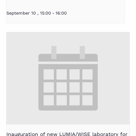
September 10 , 15:00
-
16:00
Inauguration of new LUMIA/WISE laboratory for