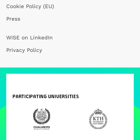
Cookie Policy (EU)
Press
WISE on LinkedIn
Privacy Policy
PARTICIPATING UNIVERSITIES