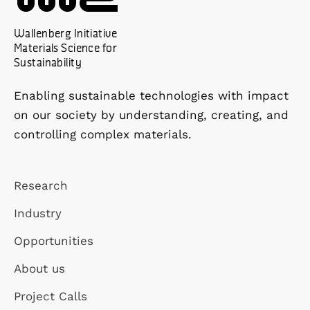
Wallenberg Initiative
Materials Science for
Sustainability
Enabling sustainable technologies with impact
on our society by understanding, creating, and
controlling complex materials.
Research
Industry
Opportunities
About us
Project Calls