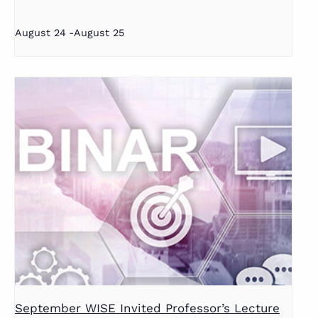
August 24
-
August 25
September WISE Invited Professor’s Lecture