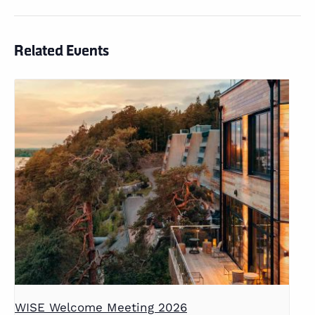
Related Events
WISE Welcome Meeting 2026