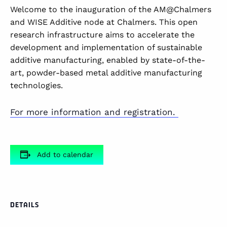
Welcome to the inauguration of the AM@Chalmers
and WISE Additive node at Chalmers. This open
research infrastructure aims to accelerate the
development and implementation of sustainable
additive manufacturing, enabled by state-of-the-
art, powder-based metal additive manufacturing
technologies.
For more information and registration.
Add to calendar
DETAILS