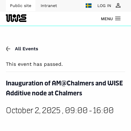
Public site
Intranet
LOG IN
MENU
All Events
This event has passed.
Inauguration of AM@Chalmers and WISE
Additive node at Chalmers
October 2, 2025 , 09:00
-
16:00