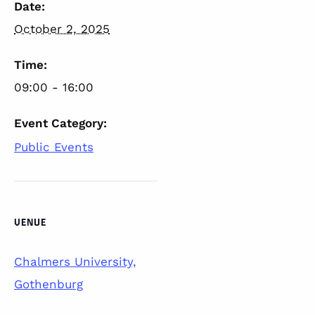
Date:
October 2, 2025
Time:
09:00 - 16:00
Event Category:
Public Events
VENUE
Chalmers University,
Gothenburg