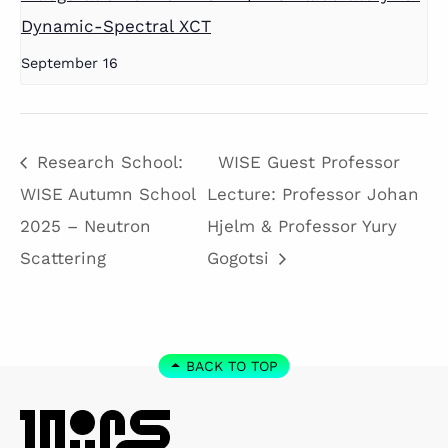
Dynamic-Spectral XCT
September 16
Research School:
WISE Guest Professor
WISE Autumn School
Lecture: Professor Johan
2025 – Neutron
Hjelm & Professor Yury
Scattering
Gogotsi
BACK TO TOP