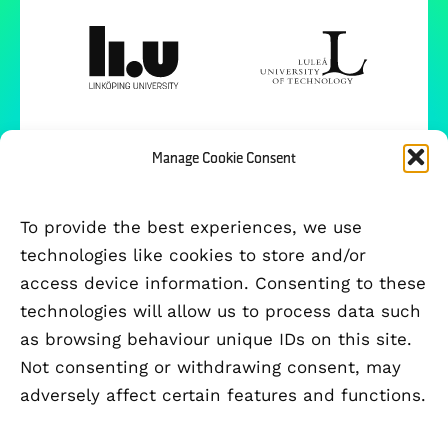
Manage Cookie Consent
To provide the best experiences, we use
technologies like cookies to store and/or
access device information. Consenting to these
technologies will allow us to process data such
as browsing behaviour unique IDs on this site.
Not consenting or withdrawing consent, may
adversely affect certain features and functions.
FUNDED BY