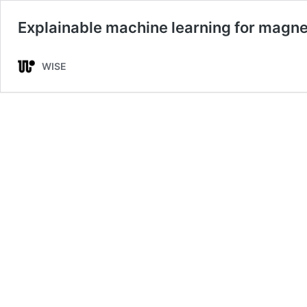
Explainable machine learning for magnet
WISE